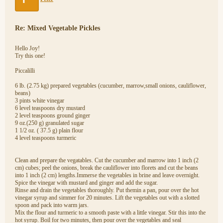
Re: Mixed Vegetable Pickles
Hello Joy!
Try this one!
Piccalilli
6 lb. (2.75 kg) prepared vegetables (cucumber, marrow,small onions, cauliflower,
beans)
3 pints white vinegar
6 level teaspoons dry mustard
2 level teaspoons ground ginger
9 oz.(250 g) granulated sugar
1 1/2 oz. ( 37.5 g) plain flour
4 level teaspoons turmeric
Clean and prepare the vegatables. Cut the cucumber and marrow into 1 inch (2
cm) cubes; peel the onions, break the cauliflower into florets and cut the beans
into 1 inch (2 cm) lengths.Immerse the vegetables in brine and leave overnight.
Spice the vinegar with mustard and ginger and add the sugar.
Rinse and drain the vegetables thoroughly. Put themin a pan, pour over the hot
vinegar syrup and simmer for 20 minutes. Lift the vegetables out with a slotted
spoon and pack into warm jars.
Mix the flour and turmeric to a smooth paste with a little vinegar. Stir this into the
hot syrup. Boil for two minutes, then pour over the vegetables and seal