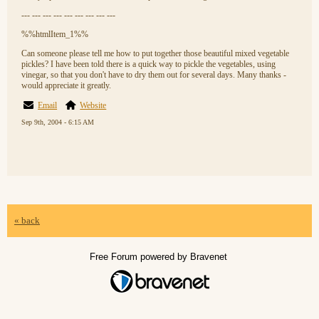
--- --- --- --- --- --- --- --- ---
%%htmlItem_1%%
Can someone please tell me how to put together those beautiful mixed vegetable
pickles? I have been told there is a quick way to pickle the vegetables, using
vinegar, so that you don't have to dry them out for several days. Many thanks -
would appreciate it greatly.
Email
Website
Sep 9th, 2004 - 6:15 AM
« back
Free Forum powered by Bravenet