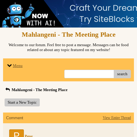
Mahlangeni - The Meeting Place
Welcome to our forum. Feel free to post a message. Messages can be food
related or about any topic featured on my website!
Menu
search
Mahlangeni - The Meeting Place
Start a New Topic
Comment
View Entire Thread
P
Peter