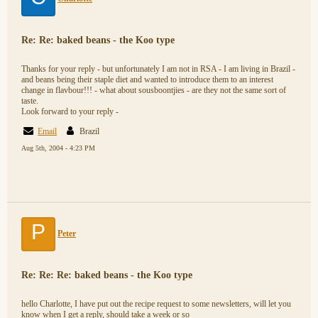
Re: Re: baked beans - the Koo type
Thanks for your reply - but unfortunately I am not in RSA - I am living in Brazil -
and beans being their staple diet and wanted to introduce them to an interest
change in flavbour!!! - what about sousboontjies - are they not the same sort of
taste.
Look forward to your reply -
Email
Brazil
Aug 5th, 2004 - 4:23 PM
P
Peter
Re: Re: Re: baked beans - the Koo type
hello Charlotte, I have put out the recipe request to some newsletters, will let you
know when I get a reply, should take a week or so