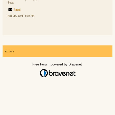
Peter
Email
Aug 5th, 2004 - 8:59 PM
« back
Free Forum powered by Bravenet