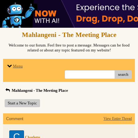
Mahlangeni - The Meeting Place
Welcome to our forum. Feel free to post a message. Messages can be food
related or about any topic featured on my website!
Menu
search
Mahlangeni - The Meeting Place
Start a New Topic
Comment
View Entire Thread
C
Charlotte