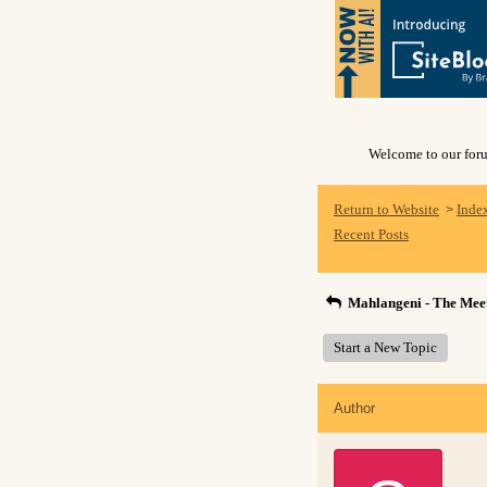
Welcome to our forum
Return to Website
Inde
>
Recent Posts
Mahlangeni - The Meet
Start a New Topic
Author