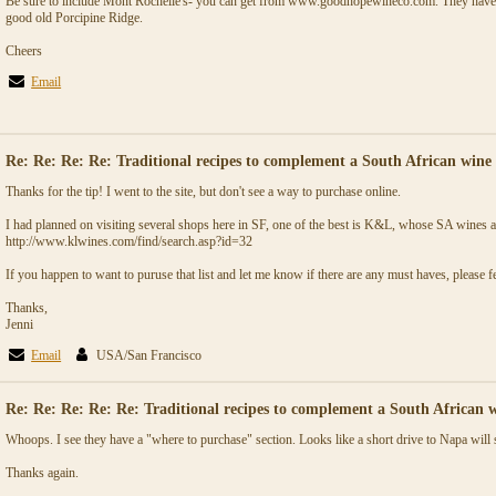
Be sure to include Mont Rochelle's- you can get from www.goodhopewineco.com. They have a
good old Porcipine Ridge.
Cheers
Email
Re: Re: Re: Re: Traditional recipes to complement a South African wine 
Thanks for the tip! I went to the site, but don't see a way to purchase online.
I had planned on visiting several shops here in SF, one of the best is K&L, whose SA wines a
http://www.klwines.com/find/search.asp?id=32
If you happen to want to puruse that list and let me know if there are any must haves, please fe
Thanks,
Jenni
Email
USA/San Francisco
Re: Re: Re: Re: Re: Traditional recipes to complement a South African w
Whoops. I see they have a "where to purchase" section. Looks like a short drive to Napa will 
Thanks again.