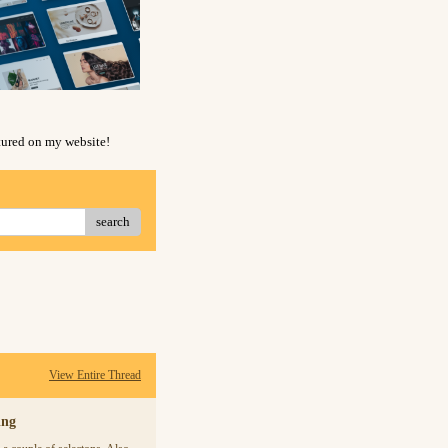
atured on my website!
search
View Entire Thread
ing