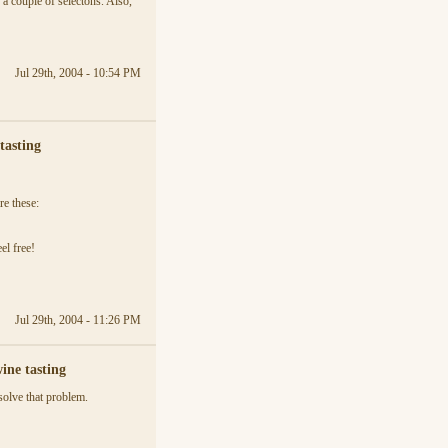
 couple of selectons. Also,
Jul 29th, 2004 - 10:54 PM
tasting
re these:
el free!
Jul 29th, 2004 - 11:26 PM
ine tasting
solve that problem.