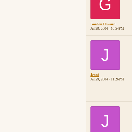
G
Gordon Howard
Jul 29, 2004 - 10:54PM
J
Jenni
Jul 29, 2004 - 11:26PM
J