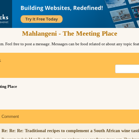
Mahlangeni - The Meeting Place
. Feel free to post a message. Messages can be food related or about any topic fe
x
ing Place
Comment
Re: Re: Re: Traditional recipes to complement a South African wine tast