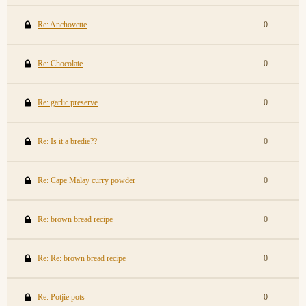
Re: Anchovette
0
Re: Chocolate
0
Re: garlic preserve
0
Re: Is it a bredie??
0
Re: Cape Malay curry powder
0
Re: brown bread recipe
0
Re: Re: brown bread recipe
0
Re: Potjie pots
0