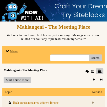
Mahlangeni - The Meeting Place
Welcome to our forum. Feel free to post a message. Messages can be food
related or about any topic featured on my website!
Menu
search
Mahlangeni - The Meeting Place
Start a New Topic
Topic
Replies
High protein meal prep delivery Toronto
0