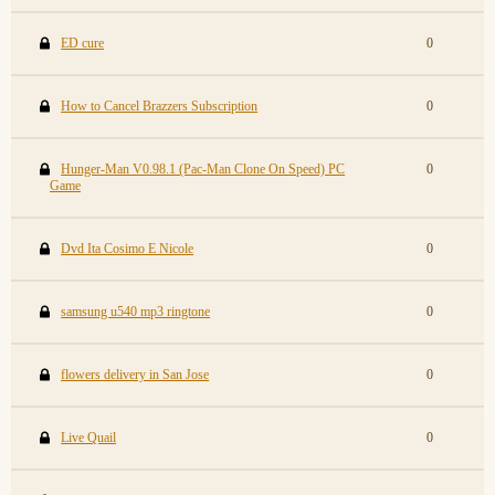
ED cure
0
How to Cancel Brazzers Subscription
0
Hunger-Man V0.98.1 (Pac-Man Clone On Speed) PC
0
Game
Dvd Ita Cosimo E Nicole
0
samsung u540 mp3 ringtone
0
flowers delivery in San Jose
0
Live Quail
0