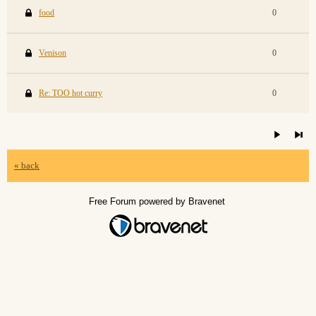
food
0
Venison
0
Re: TOO hot curry
0
« back
Free Forum powered by Bravenet