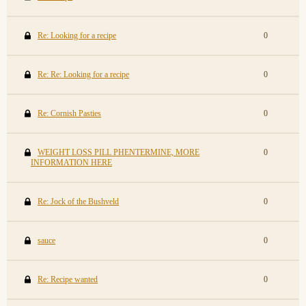
Re: Looking for a recipe
0
Re: Re: Looking for a recipe
0
Re: Cornish Pasties
0
WEIGHT LOSS PILL PHENTERMINE, MORE
0
INFORMATION HERE
Re: Jock of the Bushveld
0
sauce
0
Re: Recipe wanted
0