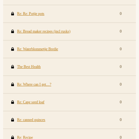
Re: Re: Potjie pots
0
Re: Bread maker recipes (incl rusks)
0
Re: Waterblommetjie Bredie
0
The Best Health
0
Re: Where can I get....?
0
Re: Cape seed loaf
0
Re: canned quinces
0
Re: Recipe
0