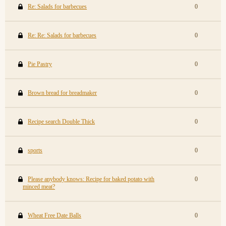
Re: Salads for barbecues
0
Re: Re: Salads for barbecues
0
Pie Pastry
0
Brown bread for breadmaker
0
Recipe search Double Thick
0
sports
0
Please anybody knows: Recipe for baked potato with
0
minced meat?
Wheat Free Date Balls
0