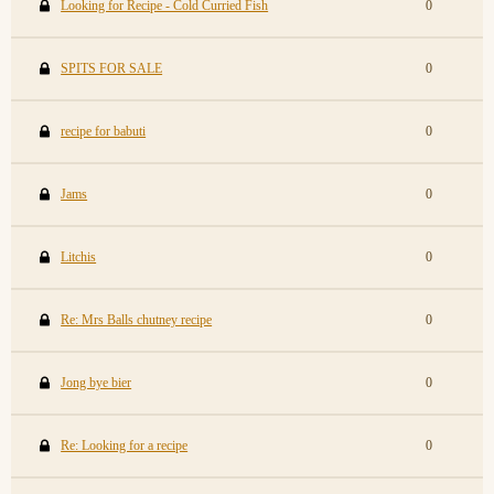
Looking for Recipe - Cold Curried Fish
0
SPITS FOR SALE
0
recipe for babuti
0
Jams
0
Litchis
0
Re: Mrs Balls chutney recipe
0
Jong bye bier
0
Re: Looking for a recipe
0