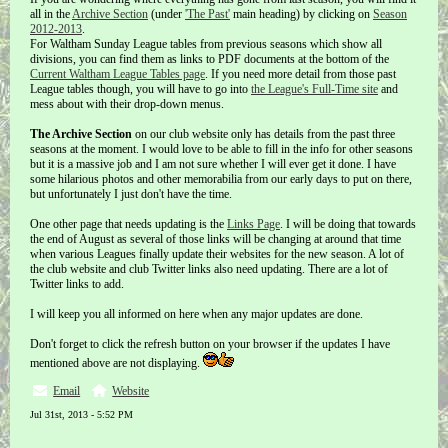
all in the
Archive Section
(under
'The Past'
main heading) by clicking on
Season
2012-2013
.
For Waltham Sunday League tables from previous seasons which show all
divisions, you can find them as links to PDF documents at the bottom of the
Current Waltham League Tables page
. If you need more detail from those past
League tables though, you will have to go into
the League's Full-Time site
and
mess about with their drop-down menus.
The Archive Section
on our club website only has details from the past three
seasons at the moment. I would love to be able to fill in the info for other seasons
but it is a massive job and I am not sure whether I will ever get it done. I have
some hilarious photos and other memorabilia from our early days to put on there,
but unfortunately I just don't have the time.
One other page that needs updating is the
Links Page
. I will be doing that towards
the end of August as several of those links will be changing at around that time
when various Leagues finally update their websites for the new season. A lot of
the club website and club Twitter links also need updating. There are a lot of
Twitter links to add.
I will keep you all informed on here when any major updates are done.
Don't forget to click the refresh button on your browser if the updates I have
mentioned above are not displaying.
Email
Website
Jul 31st, 2013 - 5:52 PM