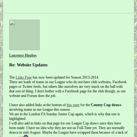
Laurence Hughes
Re: Website Updates
The
Links Page
has now been updated for Season 2013-2014.
There are loads of teams in our League who do not have club websites, Facebook
pages or Twitter feeds, but others like ourselves are very much on the ball with
that sort of thing. I don't bother with a Facebook page for the club though, as our
website and Forum does the job.
I have also added links at the bottom of
this page
for the
County Cup draws
involving teams in our League this season.
We are in the London FA Sunday Junior Cup again, which is why that one is
highlighted.
I will also add in links on that page for our League Cup draws once they have
been made. I have no idea why they are not on Full-Time yet. They are normally
drawn in mid-August. Maybe the League have scrapped them because of a lack of