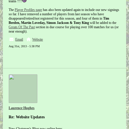
teams !!!?
The
Player Profiles page
has also been updated again to include our new signings
so far. I have removed a number of players from last season who have
disappeared/retired/not registered for this season, and four of them in
Tim
Beeden, Martin Loveday, Simon Jackson & Tony King
will be added to the
Greats Of The Past
section in due course for playing over 100 matches for us (or
near enough).
Email
Website
Aug 31st, 2013 - 5:38 PM
Laurence Hughes
Re: Website Updates
New Chairman's Blog now online here: