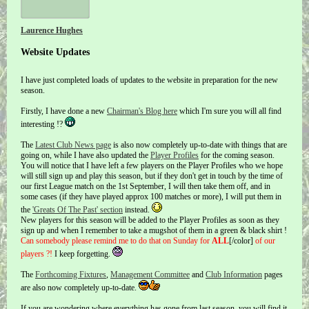
Laurence Hughes
Website Updates
I have just completed loads of updates to the website in preparation for the new
season.
Firstly, I have done a new
Chairman's Blog here
which I'm sure you will all find
interesting !?
The
Latest Club News page
is also now completely up-to-date with things that are
going on, while I have also updated the
Player Profiles
for the coming season.
You will notice that I have left a few players on the Player Profiles who we hope
will still sign up and play this season, but if they don't get in touch by the time of
our first League match on the 1st September, I will then take them off, and in
some cases (if they have played approx 100 matches or more), I will put them in
the
'Greats Of The Past' section
instead.
New players for this season will be added to the Player Profiles as soon as they
sign up and when I remember to take a mugshot of them in a green & black shirt !
Can somebody please remind me to do that on Sunday for
ALL
[/color]
of our
players ?!
I keep forgetting.
The
Forthcoming Fixtures
,
Management Committee
and
Club Information
pages
are also now completely up-to-date.
If you are wondering where everything has gone from last season, you will find it