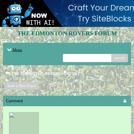
THE EDMONTON ROVERS FORUM
Menu
search
THE EDMONTON ROVERS FORUM
Start a New Topic
Comment