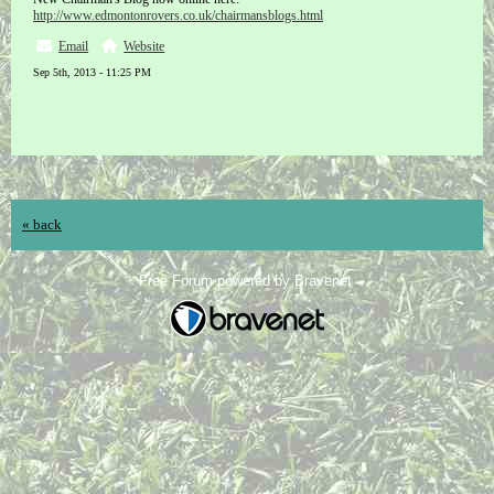
http://www.edmontonrovers.co.uk/chairmansblogs.html
Email
Website
Sep 5th, 2013 - 11:25 PM
« back
Free Forum powered by Bravenet