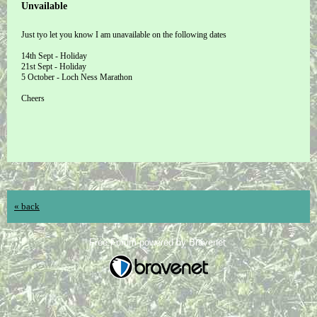
Unvailable
Just tyo let you know I am unavailable on the following dates
14th Sept - Holiday
21st Sept - Holiday
5 October - Loch Ness Marathon
Cheers
« back
Free Forum powered by Bravenet