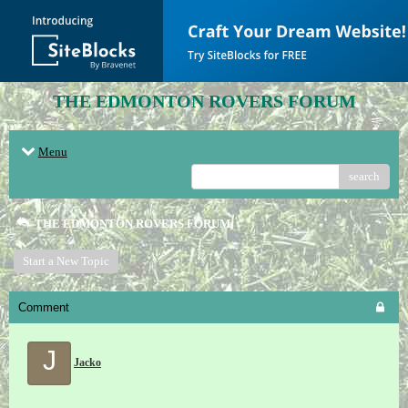
THE EDMONTON ROVERS FORUM
Menu
search
THE EDMONTON ROVERS FORUM
Start a New Topic
Comment
J
Jacko