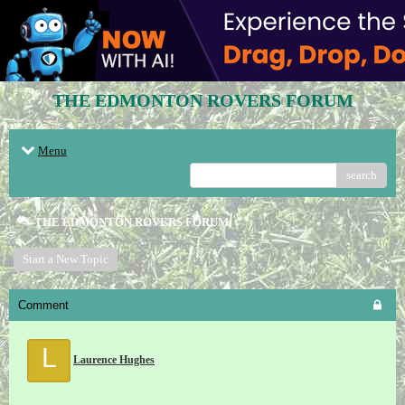
THE EDMONTON ROVERS FORUM
Menu
search
THE EDMONTON ROVERS FORUM
Start a New Topic
Comment
L
Laurence Hughes