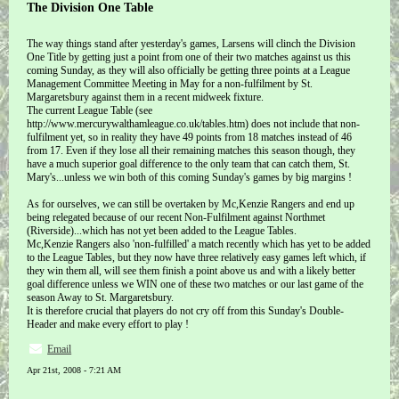
The Division One Table
The way things stand after yesterday's games, Larsens will clinch the Division
One Title by getting just a point from one of their two matches against us this
coming Sunday, as they will also officially be getting three points at a League
Management Committee Meeting in May for a non-fulfilment by St.
Margaretsbury against them in a recent midweek fixture.
The current League Table (see
http://www.mercurywalthamleague.co.uk/tables.htm) does not include that non-
fulfilment yet, so in reality they have 49 points from 18 matches instead of 46
from 17. Even if they lose all their remaining matches this season though, they
have a much superior goal difference to the only team that can catch them, St.
Mary's...unless we win both of this coming Sunday's games by big margins !
As for ourselves, we can still be overtaken by Mc,Kenzie Rangers and end up
being relegated because of our recent Non-Fulfilment against Northmet
(Riverside)...which has not yet been added to the League Tables.
Mc,Kenzie Rangers also 'non-fulfilled' a match recently which has yet to be added
to the League Tables, but they now have three relatively easy games left which, if
they win them all, will see them finish a point above us and with a likely better
goal difference unless we WIN one of these two matches or our last game of the
season Away to St. Margaretsbury.
It is therefore crucial that players do not cry off from this Sunday's Double-
Header and make every effort to play !
Email
Apr 21st, 2008 - 7:21 AM