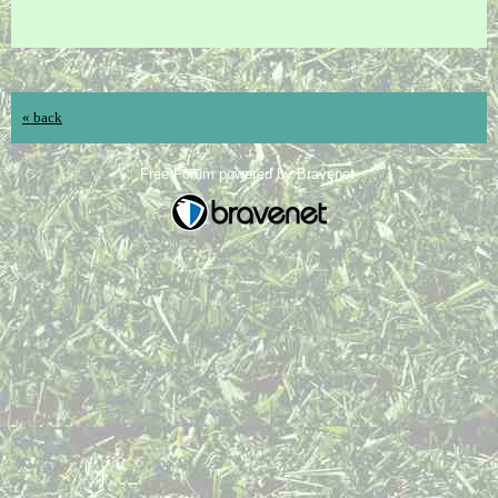
« back
Free Forum powered by Bravenet