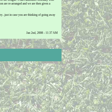
ion are re-arranged and we are then given a
...just in case you are thinking of going away
Jan 2nd, 2008 - 11:37 AM