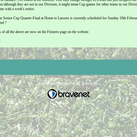
but although they are not in our Division, it might mean Cup games for other teams in our Divis
me with a week's notice.
 Senior Cup Quarter-Final at Home to Larsens is currently scheduled for Sunday 10th February
end ?
ls of all the above are now on the Fixtures page on the website.
l
Free Forum powered by Bravenet