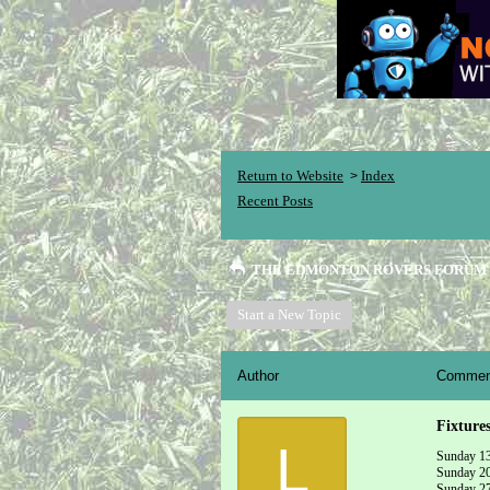
Return to Website
Index
>
Recent Posts
THE EDMONTON ROVERS FORUM
Start a New Topic
Author
Commen
Fixture
L
Sunday 13
Sunday 20t
Sunday 27t