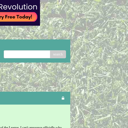
search
f the League. I can't announce officially who