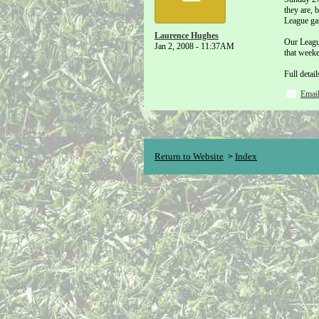
they are, 
League ga
Laurence Hughes
Our League
Jan 2, 2008 - 11:37AM
that week
Full detai
Emai
Return to Website
Index
>