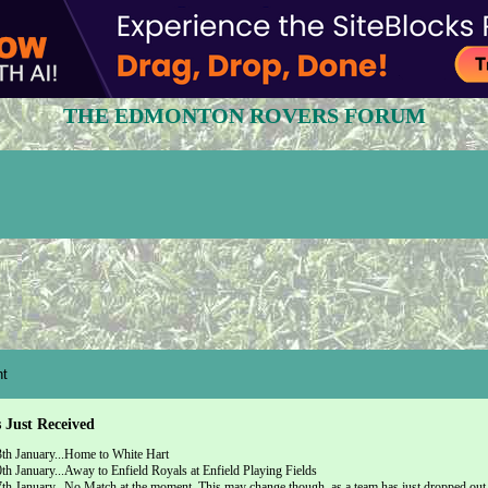
THE EDMONTON ROVERS FORUM
t
s Just Received
th January...Home to White Hart
h January...Away to Enfield Royals at Enfield Playing Fields
h January...No Match at the moment. This may change though, as a team has just dropped out o