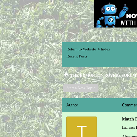
Return to Website
Index
>
Recent Posts
THE EDMONTON ROVERS FORUM
Start a New Topic
Author
Commen
Match R
T
Laurence h
After some