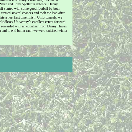
 Pryke and Tony Speller in defence, Danny
lf started with some good football by both
eated several chances and took the lead after
 a neat first time finish. Unfortunately, we
Middlesex University’s excellent centre forward.
re rewarded with an equaliser from Danny Hagan
end to end but in truth we were satisfied with a