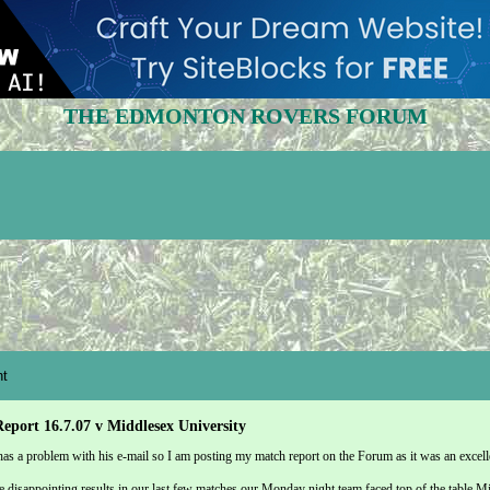
THE EDMONTON ROVERS FORUM
t
eport 16.7.07 v Middlesex University
as a problem with his e-mail so I am posting my match report on the Forum as it was an excell
 disappointing results in our last few matches our Monday night team faced top of the table M