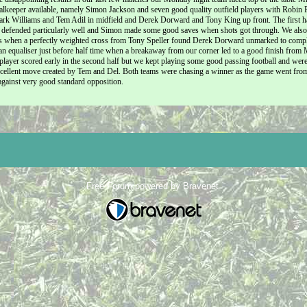
alkeeper available, namely Simon Jackson and seven good quality outfield players with Robin
rk Williams and Tem Adil in midfield and Derek Dorward and Tony King up front. The first ha
defended particularly well and Simon made some good saves when shots got through. We also cr
 when a perfectly weighted cross from Tony Speller found Derek Dorward unmarked to complete
n equaliser just before half time when a breakaway from our corner led to a good finish from 
player scored early in the second half but we kept playing some good passing football and we
xcellent move created by Tem and Del. Both teams were chasing a winner as the game went from 
gainst very good standard opposition.
Free Forum powered by Bravenet