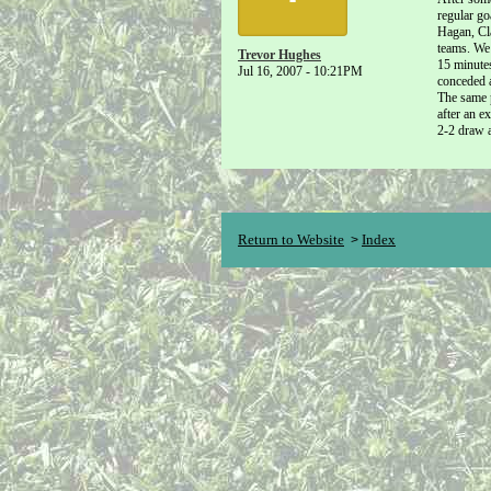
regular go
Hagan, Cla
teams. We 
Trevor Hughes
15 minutes
Jul 16, 2007 - 10:21PM
conceded a
The same 
after an e
2-2 draw a
Return to Website
Index
>