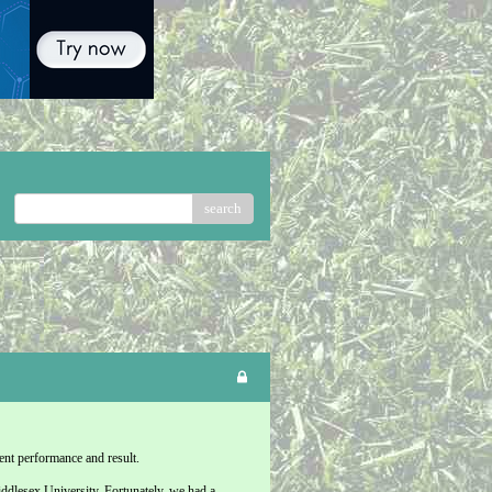
search
ent performance and result.
iddlesex University. Fortunately, we had a