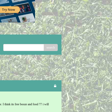
search
. I think its free booze and food !!! i will