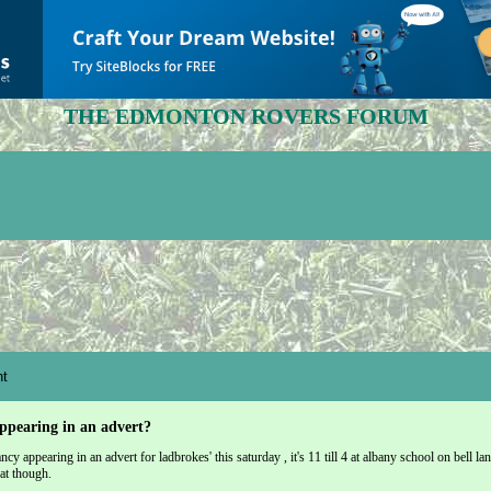
THE EDMONTON ROVERS FORUM
t
ppearing in an advert?
cy appearing in an advert for ladbrokes' this saturday , it's 11 till 4 at albany school on bell lane
at though.