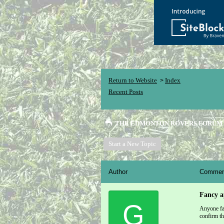
Return to Website
Index
>
Recent Posts
THE EDMONTON ROVERS FORUM
Start a New Topic
Author
Commen
Fancy a
G
Anyone fan
confirm th