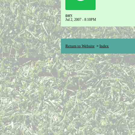
gary
Jul 2, 2007 - 8:10PM
Return to Website
Index
>