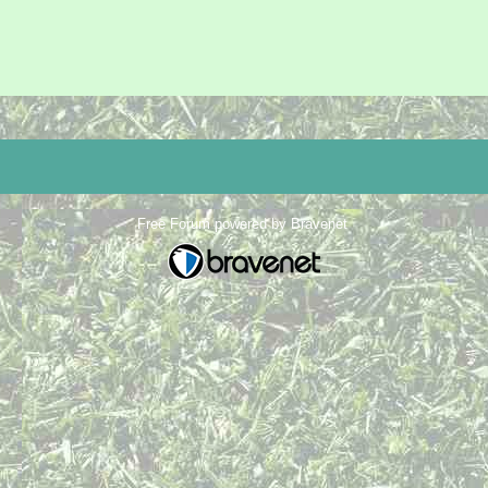
Free Forum powered by Bravenet