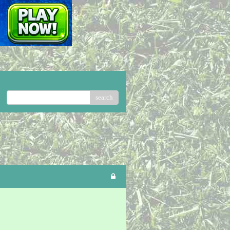
search