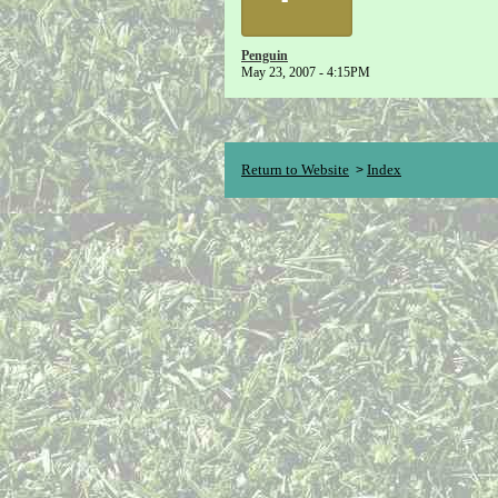
Penguin
May 23, 2007 - 4:15PM
Return to Website
Index
>