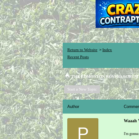
Return to Website
Index
>
Recent Posts
THE EDMONTON ROVERS FORUM
Start a New Topic
Author
Commen
Waaah 
P
I'm gonna 