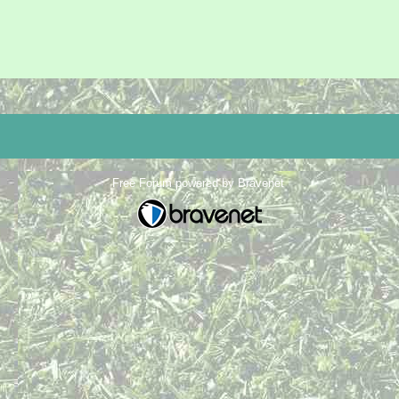
Free Forum powered by Bravenet