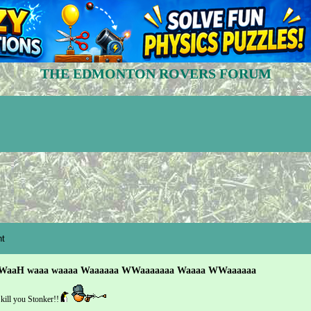
THE EDMONTON ROVERS FORUM
t
WaaH waaa waaaa Waaaaaa WWaaaaaaa Waaaa WWaaaaaa
kill you Stonker!!