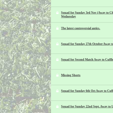
Squad for Sunday 3rd Nov (Away to Ch
Wednesday
The latest controversial antics.
Squad for Sunday 27th October Away t
Squad for Second Match Away to Cuffle
Missing Shorts
Squad for Sunday 6th Oct Away to Cuff
Squad for Sunday 22nd Sept. Away to U