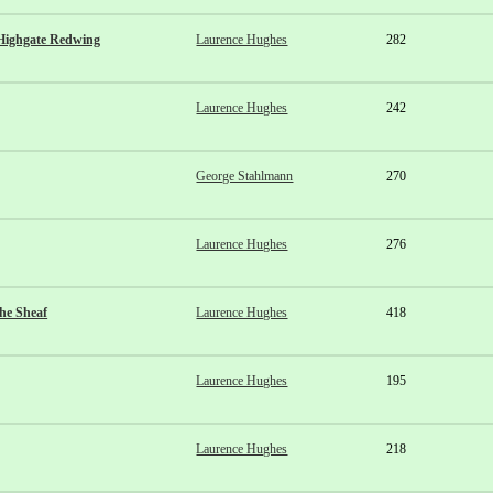
Highgate Redwing
Laurence Hughes
282
Laurence Hughes
242
George Stahlmann
270
Laurence Hughes
276
he Sheaf
Laurence Hughes
418
Laurence Hughes
195
Laurence Hughes
218