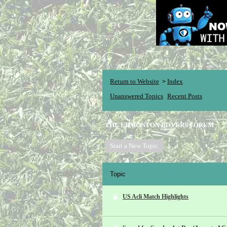
Return to Website
Index
>
Unanswered Topics
Recent Posts
THE EDMONTON ROVERS FORUM
Start a New Topic
Topic
US Acli Match Highlights