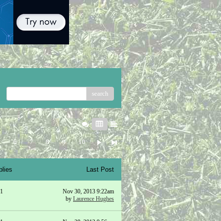
search
5
6
7
8
9
10
plies
Last Post
1
Nov 30, 2013 9:22am
by
Laurence Hughes