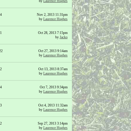
by
Laurence Hughes
4
Nov 2, 2013 11:31pm
by
Laurence Hughes
1
Oct 28, 2013 7:15pm
by
Jacko
22
Oct 27, 2013 9:14am
by
Laurence Hughes
2
Oct 13, 2013 8:37am
by
Laurence Hughes
4
Oct 7, 2013 9:34pm
by
Laurence Hughes
3
Oct 4, 2013 11:32am
by
Laurence Hughes
2
Sep 27, 2013 3:14pm
by
Laurence Hughes