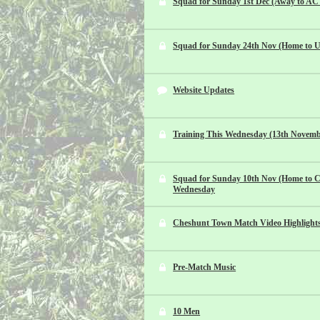
Squad for Sunday 1st Dec (Away to AC 
Squad for Sunday 24th Nov (Home to U.
Website Updates
Training This Wednesday (13th Novemb
Squad for Sunday 10th Nov (Home to Co
Wednesday
Cheshunt Town Match Video Highlight
Pre-Match Music
10 Men