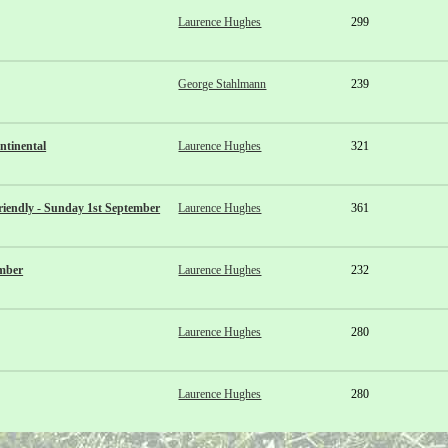
Laurence Hughes
299
George Stahlmann
239
ntinental
Laurence Hughes
321
iendly - Sunday 1st September
Laurence Hughes
361
ember
Laurence Hughes
232
Laurence Hughes
280
Laurence Hughes
280