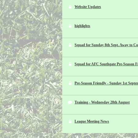
Website Updates
highlights
Squad for Sunday 8th Sept. Away to Co
Squad for AFC Southgate Pre-Season Fr
Pre-Season Friendly - Sunday 1st Sept
Training - Wednesday 28th August
League Meeting News