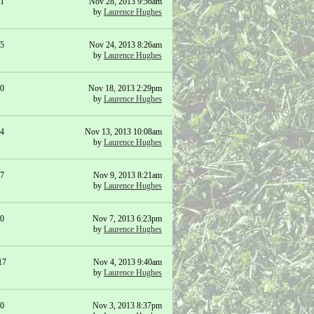
1
Nov 28, 2013 9:56am
by
Laurence Hughes
5
Nov 24, 2013 8:26am
by
Laurence Hughes
0
Nov 18, 2013 2:29pm
by
Laurence Hughes
4
Nov 13, 2013 10:08am
by
Laurence Hughes
7
Nov 9, 2013 8:21am
by
Laurence Hughes
0
Nov 7, 2013 6:23pm
by
Laurence Hughes
17
Nov 4, 2013 9:40am
by
Laurence Hughes
0
Nov 3, 2013 8:37pm