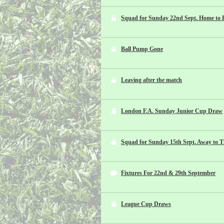
Squad for Sunday 22nd Sept. Home to 
Ball Pump Gone
Leaving after the match
London F.A. Sunday Junior Cup Draw
Squad for Sunday 15th Sept. Away to T
Fixtures For 22nd & 29th September
League Cup Draws