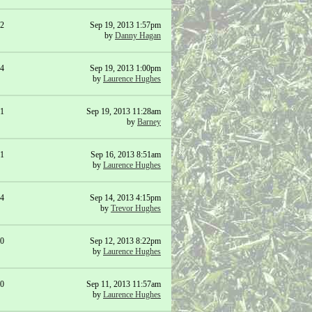
2
Sep 19, 2013 1:57pm
by
Danny Hagan
4
Sep 19, 2013 1:00pm
by
Laurence Hughes
1
Sep 19, 2013 11:28am
by
Barney
1
Sep 16, 2013 8:51am
by
Laurence Hughes
4
Sep 14, 2013 4:15pm
by
Trevor Hughes
0
Sep 12, 2013 8:22pm
by
Laurence Hughes
0
Sep 11, 2013 11:57am
by
Laurence Hughes