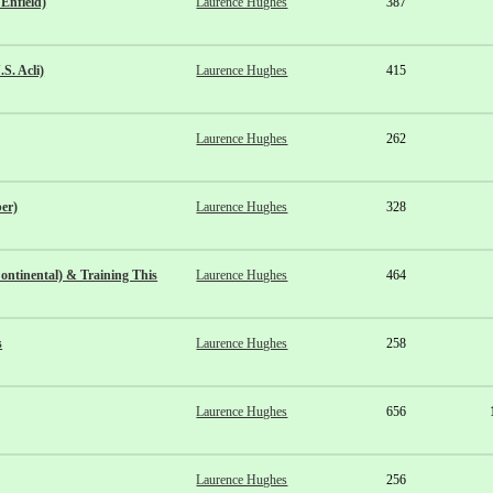
Enfield)
Laurence Hughes
387
S. Acli)
Laurence Hughes
415
Laurence Hughes
262
er)
Laurence Hughes
328
ntinental) & Training This
Laurence Hughes
464
s
Laurence Hughes
258
Laurence Hughes
656
Laurence Hughes
256