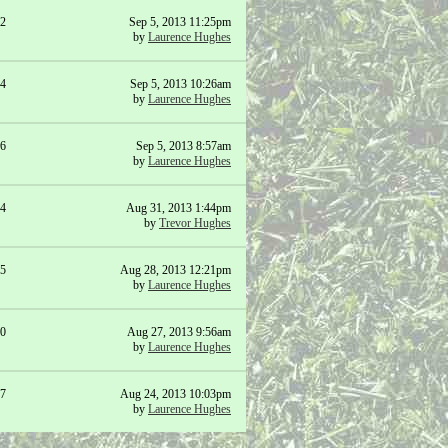
2
Sep 5, 2013 11:25pm
by
Laurence Hughes
4
Sep 5, 2013 10:26am
by
Laurence Hughes
6
Sep 5, 2013 8:57am
by
Laurence Hughes
4
Aug 31, 2013 1:44pm
by
Trevor Hughes
5
Aug 28, 2013 12:21pm
by
Laurence Hughes
0
Aug 27, 2013 9:56am
by
Laurence Hughes
7
Aug 24, 2013 10:03pm
by
Laurence Hughes