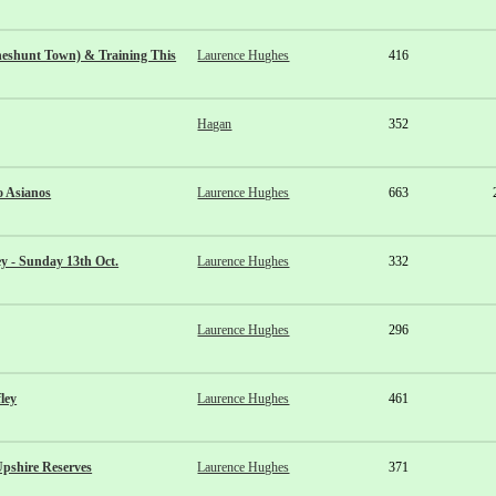
eshunt Town) & Training This
Laurence Hughes
416
Hagan
352
o Asianos
Laurence Hughes
663
y - Sunday 13th Oct.
Laurence Hughes
332
Laurence Hughes
296
ley
Laurence Hughes
461
pshire Reserves
Laurence Hughes
371