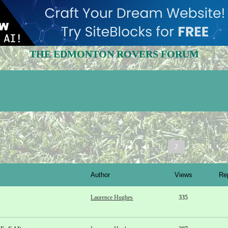
THE EDMONTON ROVERS FORUM
1
2
3
4
Author
Views
Re
Laurence Hughes
335