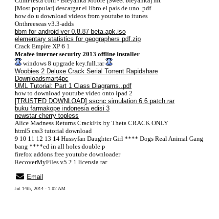
CumFiesta com - Bieyanka Moore [Sweet bieyanka] hit
[Most popular] descargar el libro el pais de uno .pdf
how do u download videos from youtube to itunes
Onthreeseas v3.3-adds
bbm for android ver 0.8.87 beta.apk.iso
elementary statistics for geographers pdf.zip
Crack Empire XP 6 1
Mcafee internet security 2013 offline installer
windows 8 upgrade key.full.rar
Woobies 2 Deluxe Crack Serial Torrent Rapidshare
Downloadsmart4pc
UML Tutorial: Part 1 Class Diagrams..pdf
how to download youtube video onto ipad 2
[TRUSTED DOWNLOAD] sscnc simulation 6.6 patch.rar
buku farmakope indonesia edisi 3
newstar cherry topless
Alice Madness Returns CrackFix by Theta CRACK ONLY
html5 css3 tutorial download
9 10 11 12 13 14 Hussyfan Daughter Girl **** Dogs Real Animal Gang
bang ****ed in all holes double p
firefox addons free youtube downloader
RecoverMyFiles v5.2.1 licensia.rar
Email
Jul 14th, 2014 - 1:02 AM