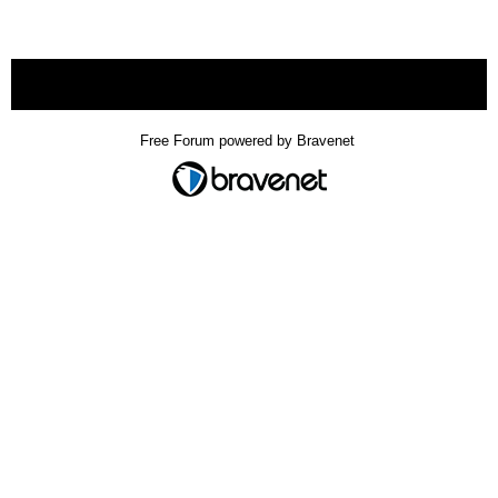
« back
Free Forum powered by Bravenet