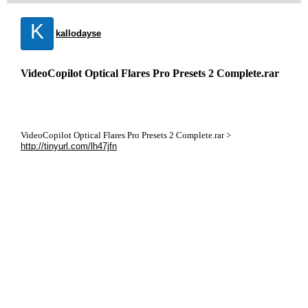
K
kallodayse
VideoCopilot Optical Flares Pro Presets 2 Complete.rar
VideoCopilot Optical Flares Pro Presets 2 Complete.rar >
http://tinyurl.com/lh47jfn