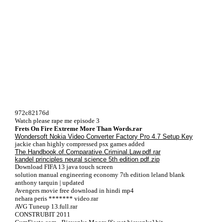
972c82176d
Watch please rape me episode 3
Frets On Fire Extreme More Than Words.rar
Wondersoft Nokia Video Converter Factory Pro 4.7 Setup Key
jackie chan highly compressed psx games added
The.Handbook.of.Comparative.Criminal.Law.pdf.rar
kandel principles neural science 5th edition pdf.zip
Download FIFA 13 java touch screen
solution manual engineering economy 7th edition leland blank
anthony tarquin | updated
Avengers movie free download in hindi mp4
nehara peris ******* video.rar
AVG Tuneup 13.full.rar
CONSTRUBIT 2011