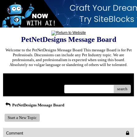
PetNetDesigns Message Board
Welcome to the PetNetDesigns Message Board This message Board is for Pet
Professioals. Discussions can include any Pet Industry topic. We are
professionals, and profesionalism is expected when using this board.
Absolutely no vulgar language or slandering of others will be tolerated.
Menu
search
PetNetDesigns Message Board
Start a New Topic
Comment