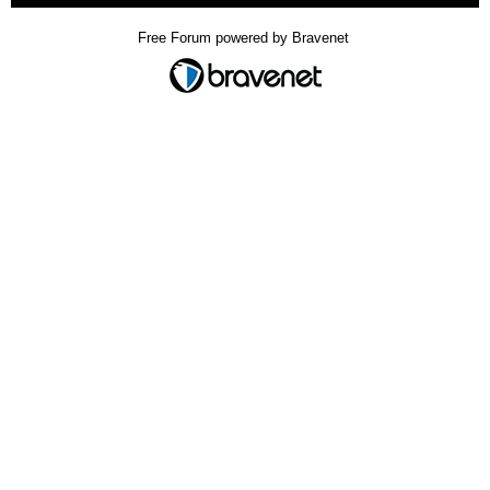
Free Forum powered by Bravenet