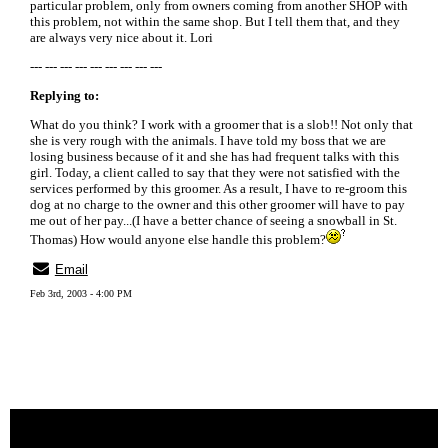
particular problem, only from owners coming from another SHOP with
this problem, not within the same shop. But I tell them that, and they
are always very nice about it. Lori
--- --- --- --- --- --- --- --- ---
Replying to:
What do you think? I work with a groomer that is a slob!! Not only that
she is very rough with the animals. I have told my boss that we are
losing business because of it and she has had frequent talks with this
girl. Today, a client called to say that they were not satisfied with the
services performed by this groomer. As a result, I have to re-groom this
dog at no charge to the owner and this other groomer will have to pay
me out of her pay...(I have a better chance of seeing a snowball in St.
Thomas) How would anyone else handle this problem?
Email
Feb 3rd, 2003 - 4:00 PM
« back