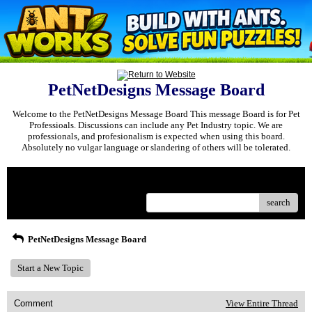
PetNetDesigns Message Board
Welcome to the PetNetDesigns Message Board This message Board is for Pet
Professioals. Discussions can include any Pet Industry topic. We are
professionals, and profesionalism is expected when using this board.
Absolutely no vulgar language or slandering of others will be tolerated.
Menu
search
PetNetDesigns Message Board
Start a New Topic
Comment
View Entire Thread