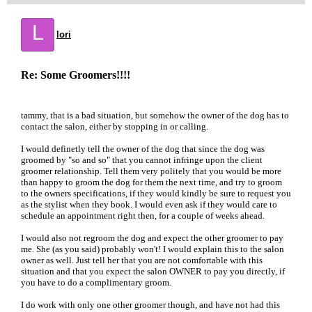
L
lori
Re: Some Groomers!!!!
tammy, that is a bad situation, but somehow the owner of the dog has to
contact the salon, either by stopping in or calling.
I would definetly tell the owner of the dog that since the dog was
groomed by "so and so" that you cannot infringe upon the client
groomer relationship. Tell them very politely that you would be more
than happy to groom the dog for them the next time, and try to groom
to the owners specifications, if they would kindly be sure to request you
as the stylist when they book. I would even ask if they would care to
schedule an appointment right then, for a couple of weeks ahead.
I would also not regroom the dog and expect the other groomer to pay
me. She (as you said) probably won't! I would explain this to the salon
owner as well. Just tell her that you are not comfortable with this
situation and that you expect the salon OWNER to pay you directly, if
you have to do a complimentary groom.
I do work with only one other groomer though, and have not had this