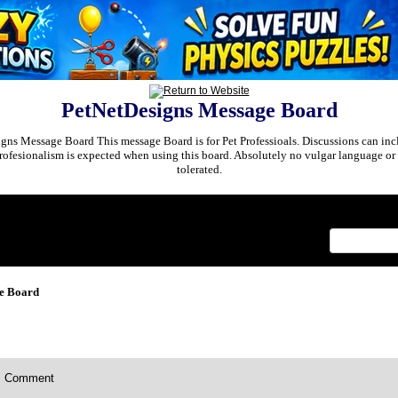
PetNetDesigns Message Board
ns Message Board This message Board is for Pet Professioals. Discussions can incl
rofesionalism is expected when using this board. Absolutely no vulgar language or 
tolerated.
x
e Board
Comment