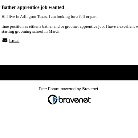
Bather apprentice job wanted
Hi I live in Arlington Texas. I am looking for a full or part
time position as either a bather and or groomer apprentice job. I have a excellent 
starting grooming school in March.
Email
x
Free Forum powered by Bravenet