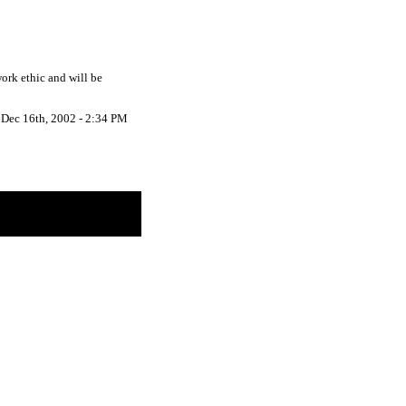
work ethic and will be
Dec 16th, 2002 - 2:34 PM