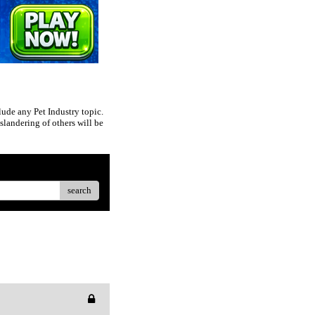
ude any Pet Industry topic.
slandering of others will be
search