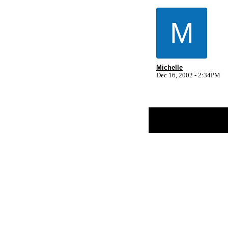
M
Michelle
Dec 16, 2002 - 2:34PM
Return to Website
Inde
>