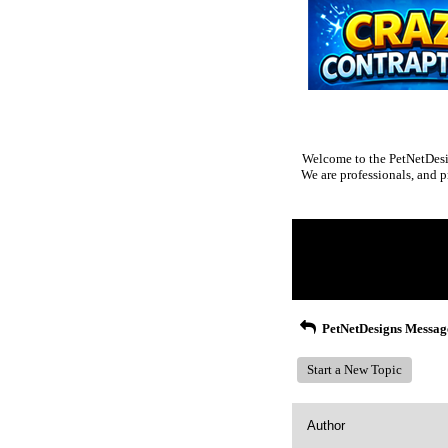
Welcome to the PetNetDesig
We are professionals, and p
Return to Website
Inde
>
Recent Posts
PetNetDesigns Messag
Start a New Topic
Author