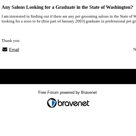
Any Salons Looking for a Graduate in the State of Washington?
I am interested in finding out if there are any pet grooming salons in the State of 
looking for a soon to be (first part of January 2003) graduate in professional pet 
Thank you.
N
Email
x
Free Forum powered by Bravenet