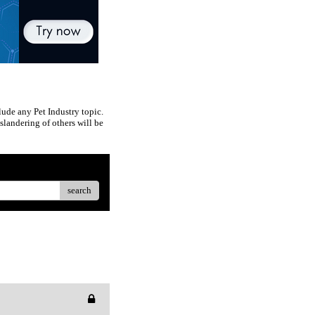
ude any Pet Industry topic.
slandering of others will be
search