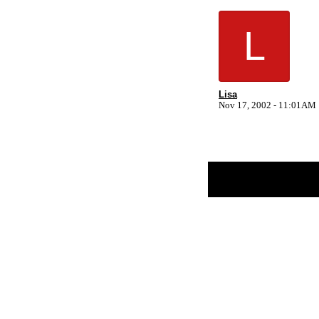
L
Lisa
Nov 17, 2002 - 11:01AM
Return to Website
Inde
>