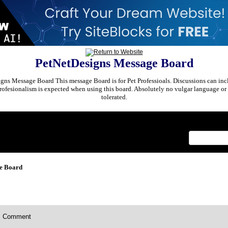
PetNetDesigns Message Board
ns Message Board This message Board is for Pet Professioals. Discussions can incl
rofesionalism is expected when using this board. Absolutely no vulgar language or 
tolerated.
x
e Board
Comment