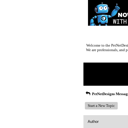
Welcome to the PetNetDesig
We are professionals, and p
Return to Website
Inde
>
Recent Posts
PetNetDesigns Messag
Start a New Topic
Author