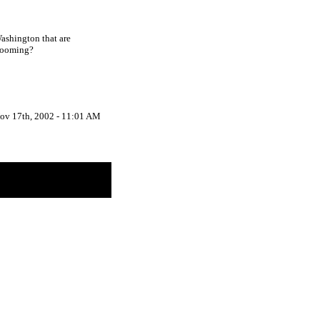
Washington that are
grooming?
ov 17th, 2002 - 11:01 AM