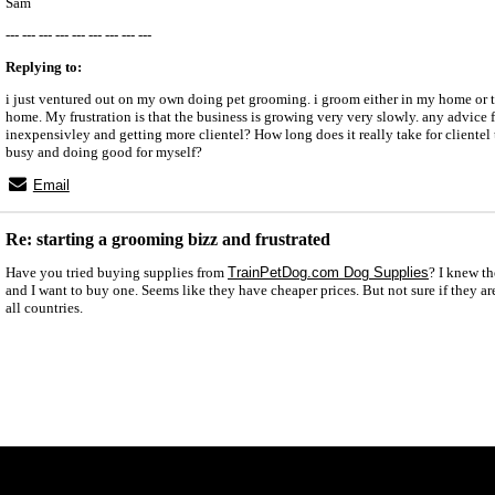
Sam
--- --- --- --- --- --- --- --- ---
Replying to:
i just ventured out on my own doing pet grooming. i groom either in my home or t
home. My frustration is that the business is growing very very slowly. any advice 
inexpensivley and getting more clientel? How long does it really take for clientel 
busy and doing good for myself?
Email
Re: starting a grooming bizz and frustrated
Have you tried buying supplies from
TrainPetDog.com Dog Supplies
? I knew t
and I want to buy one. Seems like they have cheaper prices. But not sure if they ar
all countries.
x