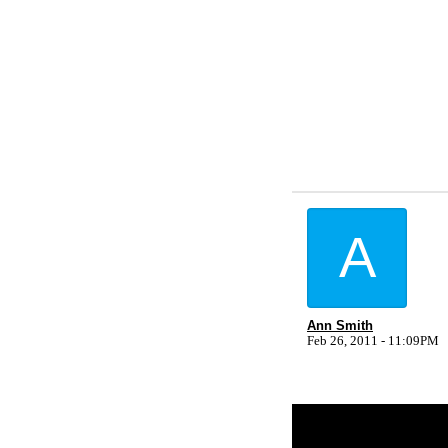
A
Ann Smith
Feb 26, 2011 - 11:09PM
Return to Website
Inde
>