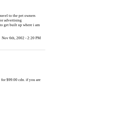
ravel to the pet owners
for advertising
to get built up where i am
Nov 6th, 2002 - 2:20 PM
for $99.00 cdn. if you are