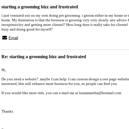
starting a grooming bizz and frustrated
i just ventured out on my own doing pet grooming. i groom either in my home or t
home. My frustration is that the business is growing very very slowly. any advice 
inexpensivley and getting more clientel? How long does it really take for clientel 
busy and doing good for myself?
Email
Re: starting a grooming bizz and frustrated
Hi,
Do you need a website?..maybe I can help. I can custom design a one page website 
interested, this will enhance more business for you, so people can find you.
If you would like more info, you can e-mail me at leasamantha@hotmail.com
Thanks.