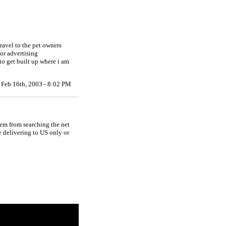
ravel to the pet owners
for advertising
to get built up where i am
Feb 16th, 2003 - 8:02 PM
hem from searching the net
e delivering to US only or