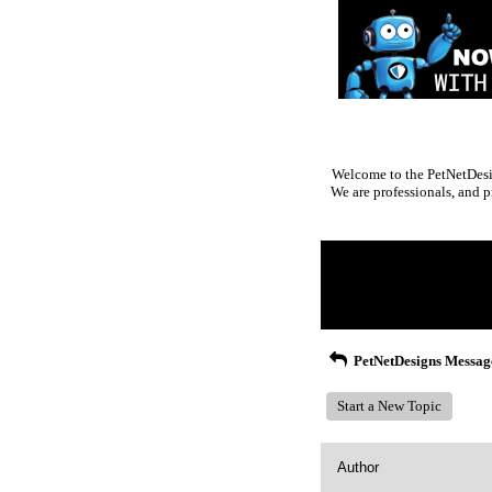
Welcome to the PetNetDesig
We are professionals, and p
Return to Website
Inde
>
Recent Posts
PetNetDesigns Messag
Start a New Topic
Author