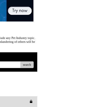
ude any Pet Industry topic.
slandering of others will be
search