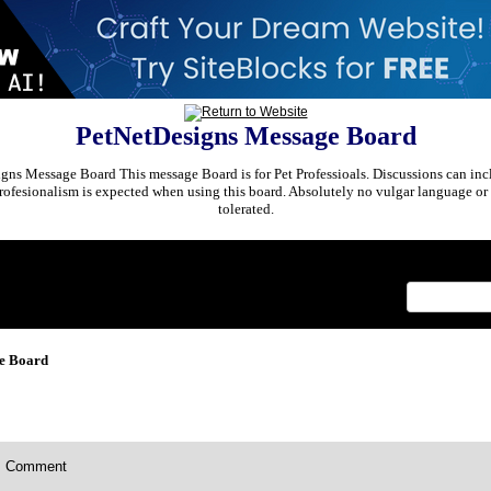
PetNetDesigns Message Board
ns Message Board This message Board is for Pet Professioals. Discussions can incl
rofesionalism is expected when using this board. Absolutely no vulgar language or 
tolerated.
x
e Board
Comment