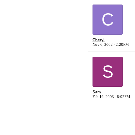
C
Cheryl
Nov 6, 2002 - 2:20PM
S
Sam
Feb 16, 2003 - 8:02PM