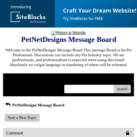
PetNetDesigns Message Board
Welcome to the PetNetDesigns Message Board This message Board is for Pet
Professioals. Discussions can include any Pet Industry topic. We are
professionals, and profesionalism is expected when using this board.
Absolutely no vulgar language or slandering of others will be tolerated.
Menu
search
PetNetDesigns Message Board
Start a New Topic
Comment