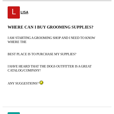
L
LISA
WHERE CAN I BUY GROOMING SUPPLIES?
I AM STARTING A GROOMING SHOP AND I NEED TO KNOW
WHERE THE
BEST PLACE IS TO PURCHASE MY SUPPLIES?
I HAVE HEARD THAT THE DOGS OUTFITTER IS A GREAT
CATALOG/COMPANY!
ANY SUGGESTIONS?