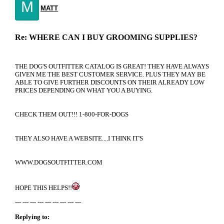
M
MATT
Re: WHERE CAN I BUY GROOMING SUPPLIES?
THE DOG'S OUTFITTER CATALOG IS GREAT! THEY HAVE ALWAYS
GIVEN ME THE BEST CUSTOMER SERVICE. PLUS THEY MAY BE
ABLE TO GIVE FURTHER DISCOUNTS ON THEIR ALREADY LOW
PRICES DEPENDING ON WHAT YOU A BUYING.
CHECK THEM OUT!!! 1-800-FOR-DOGS
THEY ALSO HAVE A WEBSITE....I THINK IT'S
WWW.DOGSOUTFITTER.COM
HOPE THIS HELPS!!
--- --- --- --- --- --- --- --- ---
Replying to: