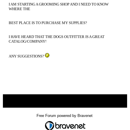
I AM STARTING A GROOMING SHOP AND I NEED TO KNOW
WHERE THE
BEST PLACE IS TO PURCHASE MY SUPPLIES?
I HAVE HEARD THAT THE DOGS OUTFITTER IS A GREAT
CATALOG/COMPANY!
ANY SUGGESTIONS?
« back
Free Forum powered by Bravenet