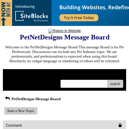
PetNetDesigns Message Board
Welcome to the PetNetDesigns Message Board This message Board is for Pet
Professioals. Discussions can include any Pet Industry topic. We are
professionals, and profesionalism is expected when using this board.
Absolutely no vulgar language or slandering of others will be tolerated.
Menu
search
PetNetDesigns Message Board
Start a New Topic
Comment