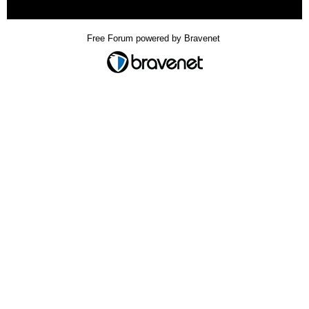
« back
Free Forum powered by Bravenet