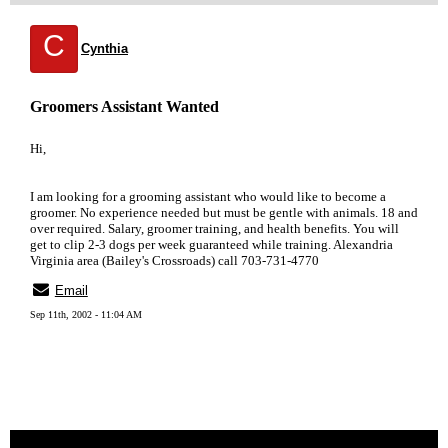
C
Cynthia
Groomers Assistant Wanted
Hi,
I am looking for a grooming assistant who would like to become a
groomer. No experience needed but must be gentle with animals. 18 and
over required. Salary, groomer training, and health benefits. You will
get to clip 2-3 dogs per week guaranteed while training. Alexandria
Virginia area (Bailey's Crossroads) call 703-731-4770
Email
Sep 11th, 2002 - 11:04 AM