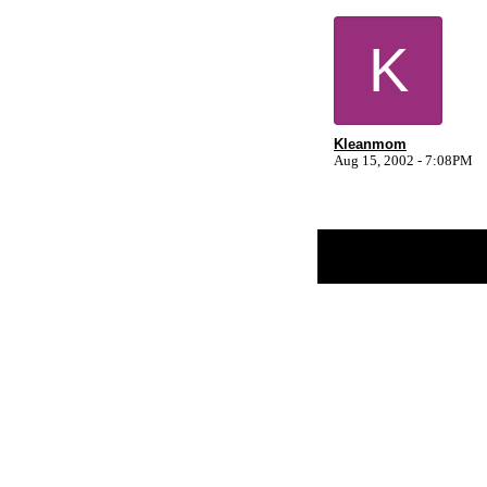
K
Kleanmom
Aug 15, 2002 - 7:08PM
Return to Website
Inde
>