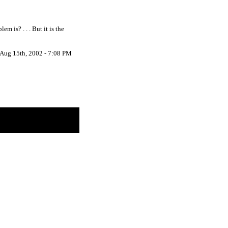
 is? . . . But it is the
Aug 15th, 2002 - 7:08 PM