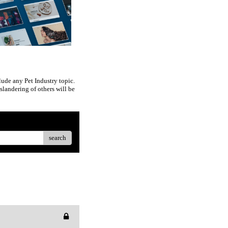
ude any Pet Industry topic.
slandering of others will be
search