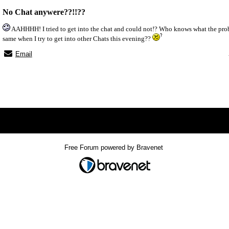
No Chat anywere??!!??
AAHHHH! I tried to get into the chat and could not!? Who knows what the problem
same when I try to get into other Chats this evening??
Email
x
Free Forum powered by Bravenet