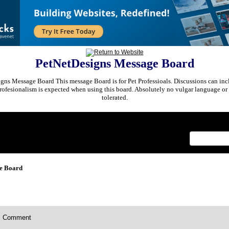
PetNetDesigns Message Board
ns Message Board This message Board is for Pet Professioals. Discussions can incl
rofesionalism is expected when using this board. Absolutely no vulgar language or 
tolerated.
x
e Board
Comment