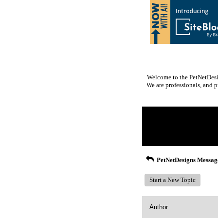
Welcome to the PetNetDesig
We are professionals, and p
Return to Website
Inde
>
Recent Posts
PetNetDesigns Messag
Start a New Topic
Author