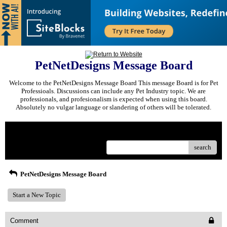
PetNetDesigns Message Board
Welcome to the PetNetDesigns Message Board This message Board is for Pet
Professioals. Discussions can include any Pet Industry topic. We are
professionals, and profesionalism is expected when using this board.
Absolutely no vulgar language or slandering of others will be tolerated.
Menu
search
PetNetDesigns Message Board
Start a New Topic
Comment