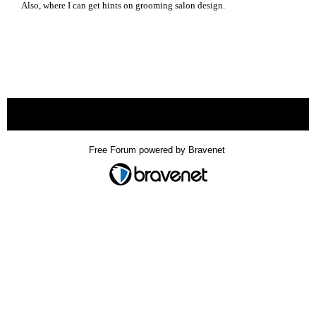
Also, where I can get hints on grooming salon design.
« back
Free Forum powered by Bravenet