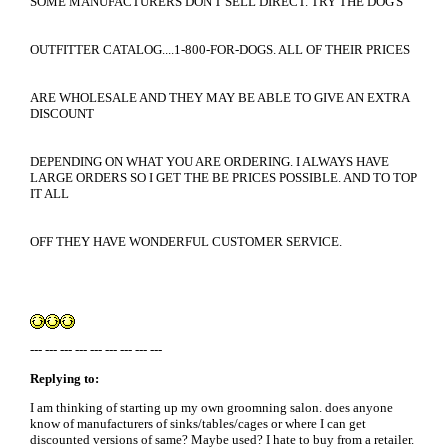
SOME MANUFACTURERS DON'T SELL DIRECT. TRY THE DOG'S
OUTFITTER CATALOG....1-800-FOR-DOGS. ALL OF THEIR PRICES
ARE WHOLESALE AND THEY MAY BE ABLE TO GIVE AN EXTRA
DISCOUNT
DEPENDING ON WHAT YOU ARE ORDERING. I ALWAYS HAVE
LARGE ORDERS SO I GET THE BE PRICES POSSIBLE. AND TO TOP
IT ALL
OFF THEY HAVE WONDERFUL CUSTOMER SERVICE.
--- --- --- --- --- --- --- --- ---
Replying to:
I am thinking of starting up my own groomning salon. does anyone
know of manufacturers of sinks/tables/cages or where I can get
discounted versions of same? Maybe used? I hate to buy from a retailer.