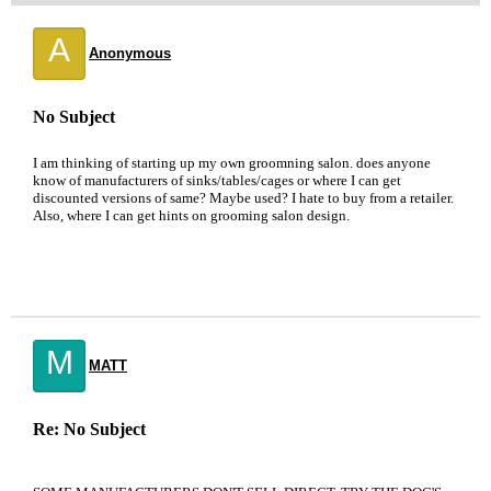
A
Anonymous
No Subject
I am thinking of starting up my own groomning salon. does anyone
know of manufacturers of sinks/tables/cages or where I can get
discounted versions of same? Maybe used? I hate to buy from a retailer.
Also, where I can get hints on grooming salon design.
M
MATT
Re: No Subject