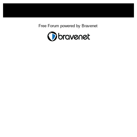
« back
Free Forum powered by Bravenet