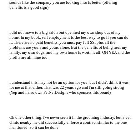
sounds like the company you are looking into is better (offering
benefits is a good sign).
I did not move to a big salon but openned my own shop out of my
home. In my book, self employment is the best way to go if you can do
it. There are no paid benefits, you must pay full SSI plus all the
problems are yours and yours alone. But the benefits of being near my
family, my own dogs, and my own home is worth it all. OH YEA and the
profits are all mine too.
I understand this may not be an option for you, but I didn't think it was
for me at first either. That was 22 years ago and I'm still going strong
(Yep and I also own PetNetDesigns who sponsers this board)
Oh one other thing. I've never seen it in the grooming industry, but a vet
clinic nearby me did successfully enforce a contract similar to the one
mentioned. So it can be done.