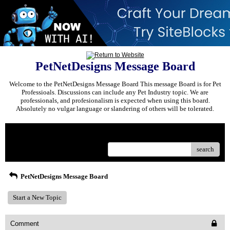
PetNetDesigns Message Board
Welcome to the PetNetDesigns Message Board This message Board is for Pet
Professioals. Discussions can include any Pet Industry topic. We are
professionals, and profesionalism is expected when using this board.
Absolutely no vulgar language or slandering of others will be tolerated.
Menu
search
PetNetDesigns Message Board
Start a New Topic
Comment