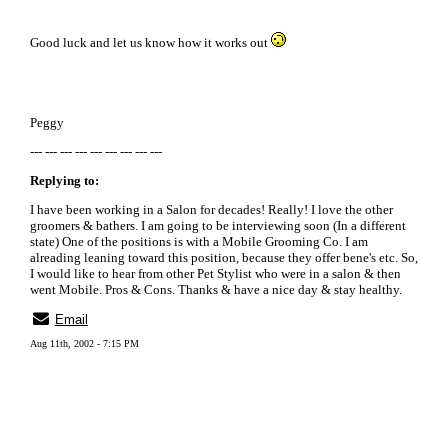
Good luck and let us know how it works out
Peggy
--- --- --- --- --- --- --- --- ---
Replying to:
I have been working in a Salon for decades! Really! I love the other
groomers & bathers. I am going to be interviewing soon (In a different
state) One of the positions is with a Mobile Grooming Co. I am
alreading leaning toward this position, because they offer bene's etc. So,
I would like to hear from other Pet Stylist who were in a salon & then
went Mobile. Pros & Cons. Thanks & have a nice day & stay healthy.
Email
Aug 11th, 2002 - 7:15 PM