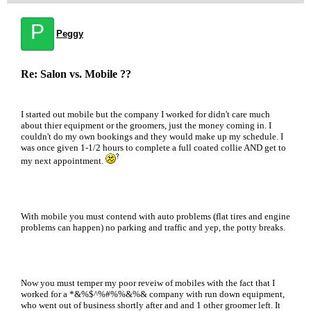
P
Peggy
Re: Salon vs. Mobile ??
I started out mobile but the company I worked for didn't care much
about thier equipment or the groomers, just the money coming in. I
couldn't do my own bookings and they would make up my schedule. I
was once given 1-1/2 hours to complete a full coated collie AND get to
my next appointment.
With mobile you must contend with auto problems (flat tires and engine
problems can happen) no parking and traffic and yep, the potty breaks.
Now you must temper my poor reveiw of mobiles with the fact that I
worked for a *&%$^%#%%&%& company with run down equipment,
who went out of business shortly after and and 1 other groomer left. It