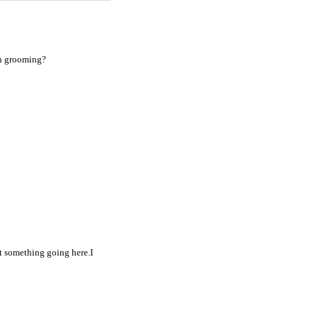
en grooming?
et something going here.I