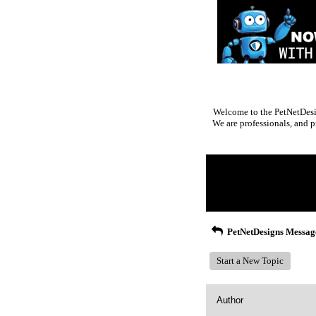
Welcome to the PetNetDesig
We are professionals, and p
Return to Website
Inde
>
Recent Posts
PetNetDesigns Messag
Start a New Topic
Author