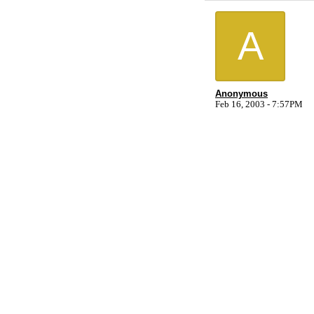
A
Anonymous
Feb 16, 2003 - 7:57PM