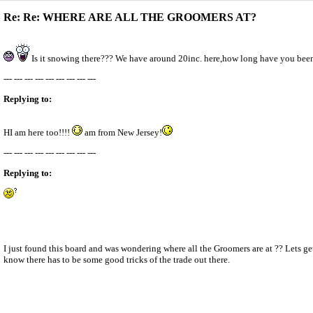
Re: Re: WHERE ARE ALL THE GROOMERS AT?
Is it snowing there??? We have around 20inc. here,how long have you be
--- --- --- --- --- --- --- --- ---
Replying to:
HI am here too!!!!
am from New Jersey!
--- --- --- --- --- --- --- --- ---
Replying to:
I just found this board and was wondering where all the Groomers are at ?? Lets g
know there has to be some good tricks of the trade out there.