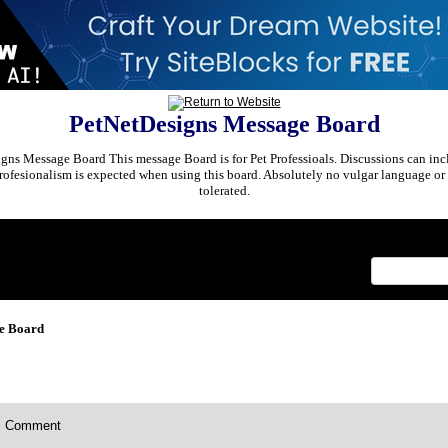
PetNetDesigns Message Board
ns Message Board This message Board is for Pet Professioals. Discussions can incl
rofesionalism is expected when using this board. Absolutely no vulgar language or 
tolerated.
x
e Board
Comment