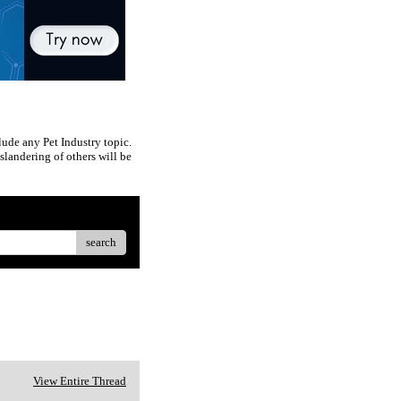
ude any Pet Industry topic.
slandering of others will be
search
View Entire Thread