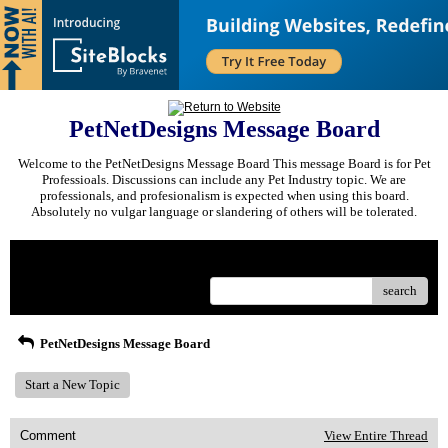
PetNetDesigns Message Board
Welcome to the PetNetDesigns Message Board This message Board is for Pet
Professioals. Discussions can include any Pet Industry topic. We are
professionals, and profesionalism is expected when using this board.
Absolutely no vulgar language or slandering of others will be tolerated.
Menu
search
PetNetDesigns Message Board
Start a New Topic
Comment
View Entire Thread