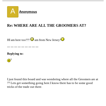
A
Anonymous
Re: WHERE ARE ALL THE GROOMERS AT?
HI am here too!!!!
am from New Jersey!
--- --- --- --- --- --- --- --- ---
Replying to:
I just found this board and was wondering where all the Groomers are at
?? Lets get something going here.I know there has to be some good
tricks of the trade out there.