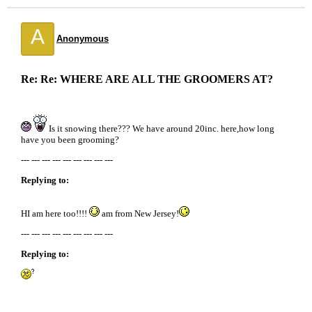
A
Anonymous
Re: Re: WHERE ARE ALL THE GROOMERS AT?
Is it snowing there??? We have around 20inc. here,how long
have you been grooming?
--- --- --- --- --- --- --- --- ---
Replying to:
HI am here too!!!!
am from New Jersey!
--- --- --- --- --- --- --- --- ---
Replying to: