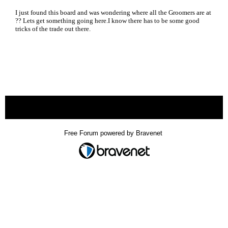
I just found this board and was wondering where all the Groomers are at
?? Lets get something going here.I know there has to be some good
tricks of the trade out there.
« back
Free Forum powered by Bravenet