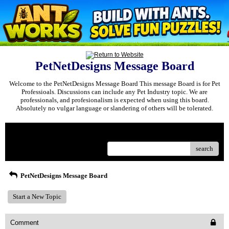
PetNetDesigns Message Board
Welcome to the PetNetDesigns Message Board This message Board is for Pet
Professioals. Discussions can include any Pet Industry topic. We are
professionals, and profesionalism is expected when using this board.
Absolutely no vulgar language or slandering of others will be tolerated.
Menu
search
PetNetDesigns Message Board
Start a New Topic
Comment