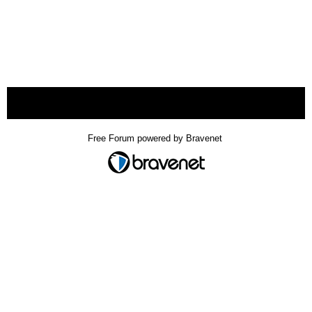
« back
Free Forum powered by Bravenet