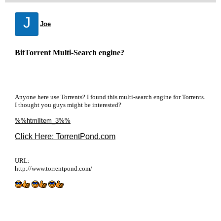
J
Joe
BitTorrent Multi-Search engine?
Anyone here use Torrents? I found this multi-search engine for Torrents.
I thought you guys might be interested?
%%htmlItem_3%%
Click Here: TorrentPond.com
URL:
http://www.torrentpond.com/