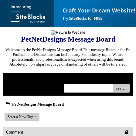
PetNetDesigns Message Board
Welcome to the PetNetDesigns Message Board This message Board is for Pet
Professioals. Discussions can include any Pet Industry topic. We are
professionals, and profesionalism is expected when using this board.
Absolutely no vulgar language or slandering of others will be tolerated.
Menu
search
PetNetDesigns Message Board
Start a New Topic
Comment