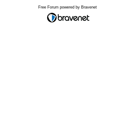
Free Forum powered by Bravenet