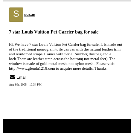
S
susan
7 star Louis Vuitton Pet Carrier bag for sale
Hi, We have 7 star Louis Vuitton Pet Carrier bag for sale. It is made out
of the traditional monogram toile canvas with the natural leather trim
and reinforced straps. Comes with Serial Number, dustbag and a
lock.There are leather strap across the bottom( not metal feet). The
window is made of gold metal mesh, not nylon mesh.. Please visit
http://www.glenda1218.com to acquire more details. Thanks.
Email
Aug 6th, 2005 - 10:34 PM
« back