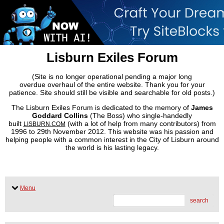
Lisburn Exiles Forum
(Site is no longer operational pending a major long
overdue overhaul of the entire website. Thank you for your
patience. Site should still be visible and searchable for old posts.)
The Lisburn Exiles Forum is dedicated to the memory of
James
Goddard Collins
(The Boss) who single-handedly
built
(with a lot of help from many contributors) from
LISBURN.COM
1996 to 29th November 2012. This website was his passion and
helping people with a common interest in the City of Lisburn around
the world is his lasting legacy.
Menu
search