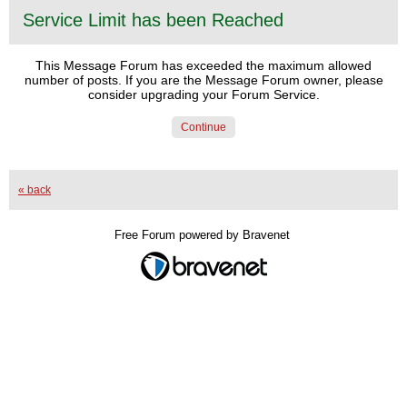
Service Limit has been Reached
This Message Forum has exceeded the maximum allowed
number of posts. If you are the Message Forum owner, please
consider upgrading your Forum Service.
Continue
« back
Free Forum powered by Bravenet