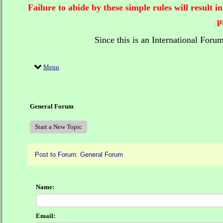
Failure to abide by these simple rules will result
p
Since this is an International Foru
Menu
General Forum
Start a New Topic
Post to Forum: General Forum
Name:
Email: