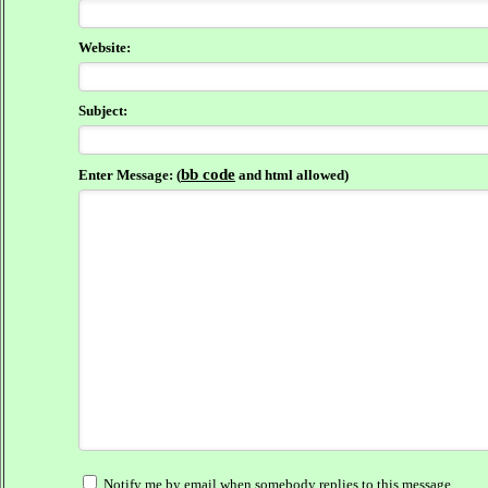
Website:
Subject:
bb code
Enter Message: (
and html allowed)
Notify me by email when somebody replies to this message