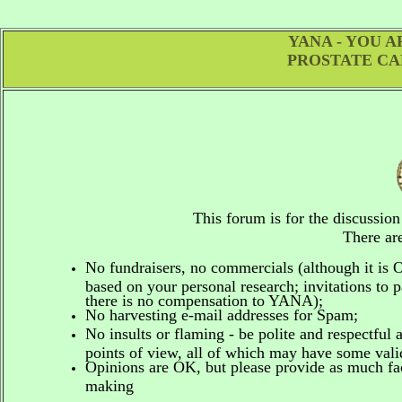
YANA - YOU 
PROSTATE CA
This forum is for the discussio
There are
No fundraisers, no commercials
(although it is
based on your personal research; invitations to p
there is no compensation to YANA);
No harvesting e-mail addresses for Spam;
No insults or flaming - be polite and respectful 
points of view, all of which may have some vali
Opinions are OK, but please provide as much fact
making