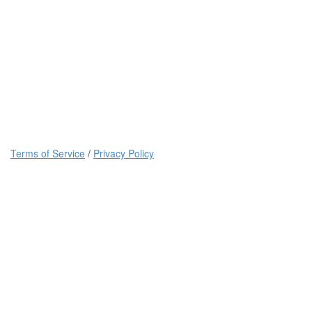
Terms of Service
/
Privacy Policy