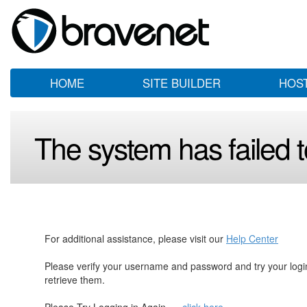
HOME
SITE BUILDER
HOS
The system has failed to
For additional assistance, please visit our
Help Center
Please verify your username and password and try your log
retrieve them.